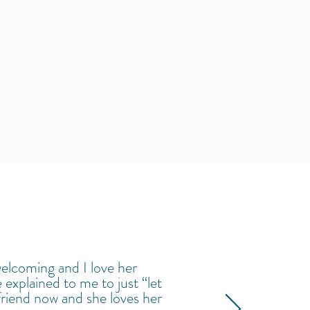
welcoming and I love her
 explained to me to just “let
 friend now and she loves her