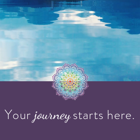
Your starts here.
journey