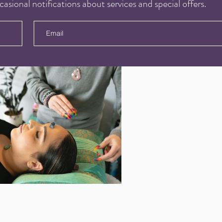
casional notifications about services and special offers.