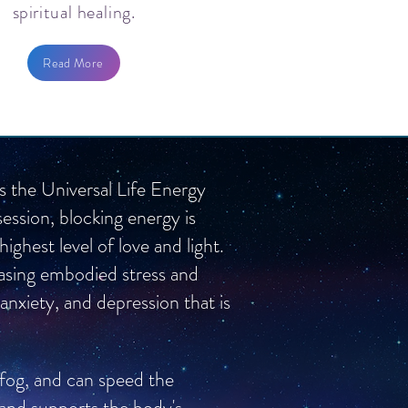
spiritual healing.
Read More
is the Universal Life Energy
session, blocking energy is
ghest level of love and light.
leasing embodied stress and
 anxiety, and depression that is
 fog, and can speed the
 and supports the body's