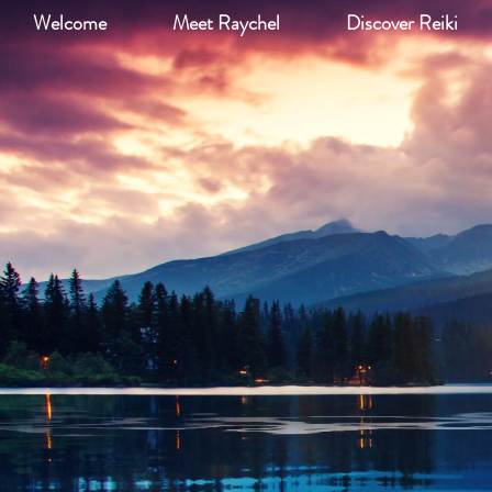
Welcome
Meet Raychel
Discover Reiki
Re