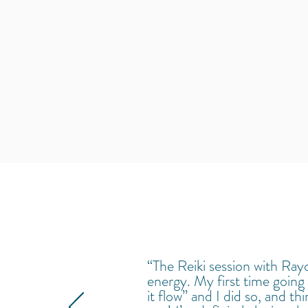
“The Reiki session with Rayc
energy. My first time going 
it flow” and I did so, and t