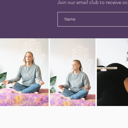
Join our email club to receive oc