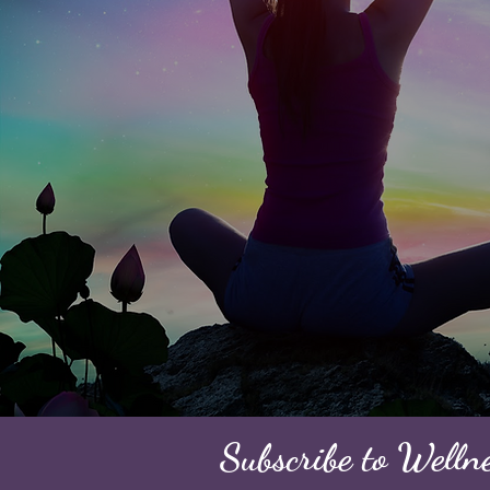
Subscribe to Welln