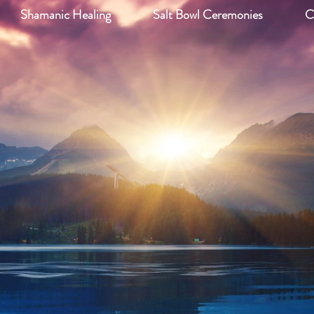
Shamanic Healing
Salt Bowl Ceremonies
C
iki and Wellness, 