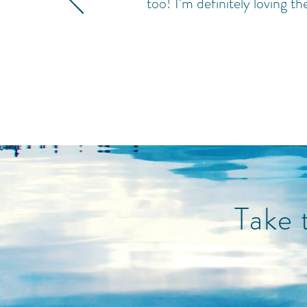
too! I’m definitely loving th
Take 