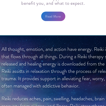
benefit you, and what to expect.
Read More
All thought, emotion, and action have energy. Reiki 
that flows through all things. During a Reiki therapy 
released and healing energy is downloaded from the hi
Reiki assists in relaxation through the process of re
trauma. It provides support in alleviating fear, worry,
often managed with addictive behavior.
Reiki reduces aches, pain, swelling, headaches, brain
recovery from surgery and illness. Reiki strengthens