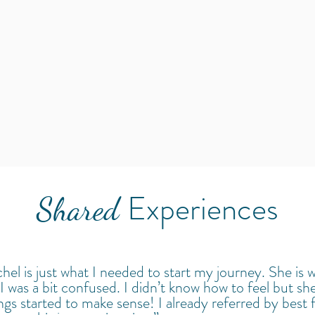
Experiences
Shared
hel is just what I needed to start my journey. She is 
I was a bit confused. I didn’t know how to feel but she
hings started to make sense! I already referred by best