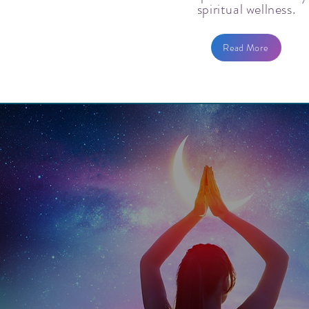
spiritual wellness.
Read More