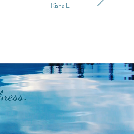
Kisha L.
.
lness