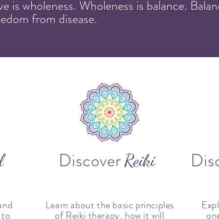
ove is wholeness. Wholeness is balance. Balanc
reedom from disease.
Discover
Dis
l
Reiki
and
Learn about the basic principles
Expl
 to
of Reiki therapy, how it will
one