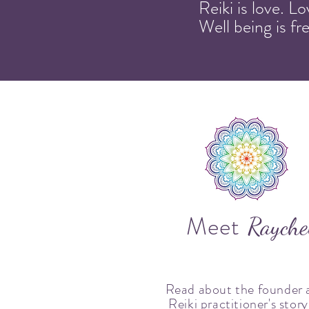
Reiki is love. L
Well being is f
Meet
Rayche
Read about the founder 
Reiki practitioner's story