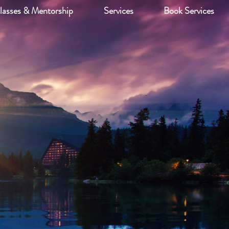
lasses & Mentorship
Services
Book Services
LLC