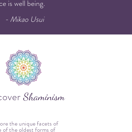
e is well being.
- Mikao Usui
cover
Shaminism
ore the unique facets of
 of the oldest forms of