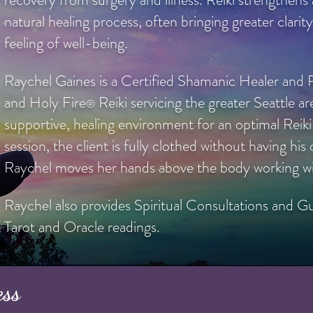
natural healing process, often bringing greater clarity
feeling of well-being.
Raychel Gaines is a Certified Shamanic Healer and R
and Holy Fire
Reiki servicing the greater Seattle ar
®
supportive, healing environment for an optimal Reik
session, the client is fully clothed without having hi
Raychel moves her hands above the body working wit
Raychel also provides Spiritual Consultations and Gu
Tarot and Oracle readings.
ess