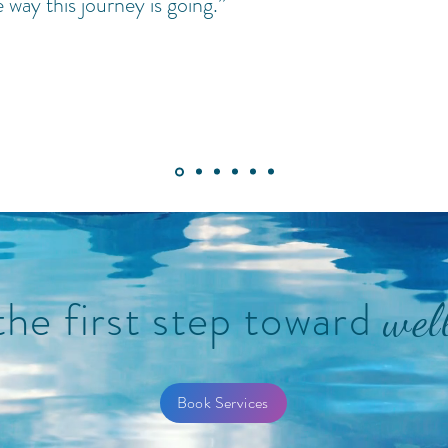
e way this journey is going.”
the first step toward
wel
Book Services