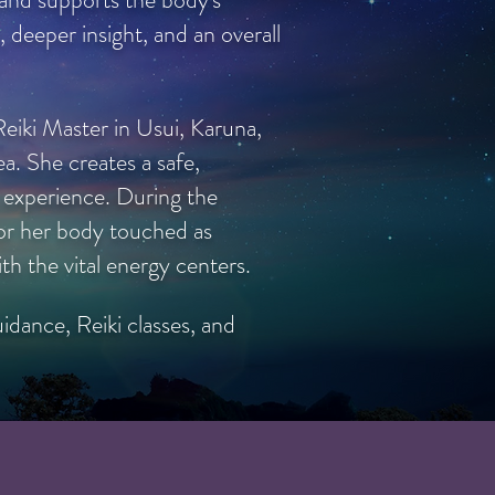
, deeper insight, and an overall
eiki Master in Usui, Karuna,
ea. She creates a safe,
i experience. During the
s or her body touched as
h the vital energy centers.
idance, Reiki classes, and